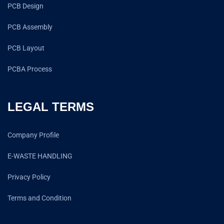
PCB Design
PCB Assembly
PCB Layout
PCBA Process
LEGAL TERMS
Company Profile
E-WASTE HANDLING
Privacy Policy
Terms and Condition