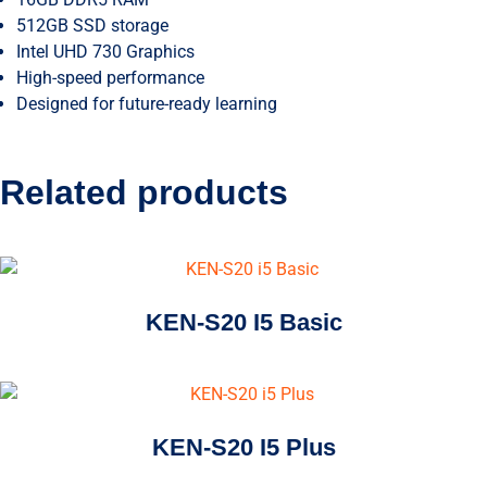
512GB SSD storage
Intel UHD 730 Graphics
High-speed performance
Designed for future-ready learning
Related products
KEN-S20 I5 Basic
KEN-S20 I5 Plus