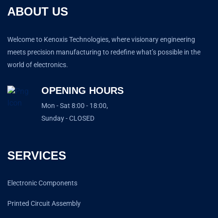
ABOUT US
Welcome to Kenoxis Technologies, where visionary engineering
meets precision manufacturing to redefine what’s possible in the
world of electronics.
OPENING HOURS
Mon - Sat 8:00 - 18:00,
Sunday - CLOSED
SERVICES
Electronic Components
Printed Circuit Assembly