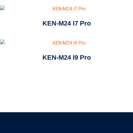
KEN-M24 I7 Pro
KEN-M24 I9 Pro