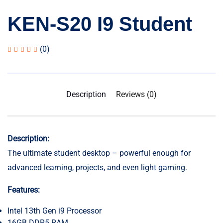
KEN-S20 I9 Student
(0)
Description
Reviews (0)
Description:
The ultimate student desktop – powerful enough for
advanced learning, projects, and even light gaming.
Features:
Intel 13th Gen i9 Processor
16GB DDR5 RAM