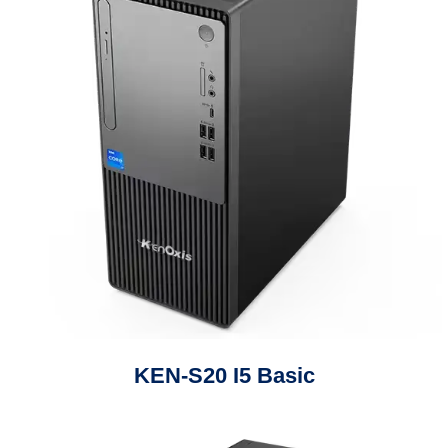
KEN-S20 I5 Basic