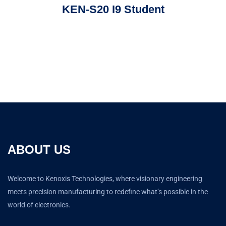
KEN-S20 I9 Student
ABOUT US
Welcome to Kenoxis Technologies, where visionary engineering
meets precision manufacturing to redefine what’s possible in the
world of electronics.