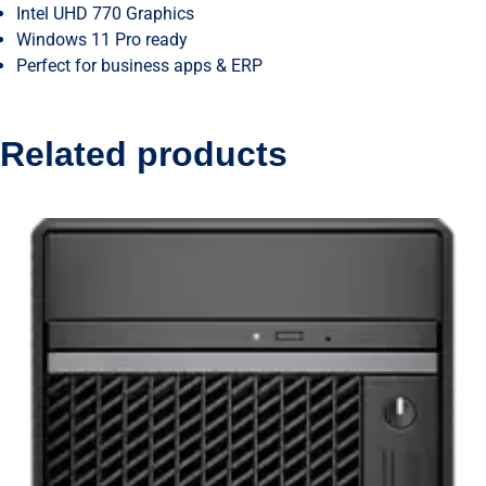
Intel UHD 770 Graphics
Windows 11 Pro ready
Perfect for business apps & ERP
Related products