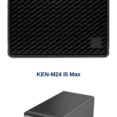
KEN-M24 I5 Max