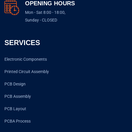
OPENING HOURS
Mon - Sat 8:00 - 18:00,
Sunday - CLOSED
SERVICES
Electronic Components
Printed Circuit Assembly
PCB Design
PCB Assembly
PCB Layout
PCBA Process