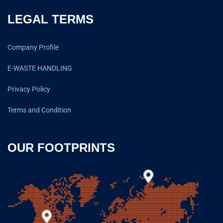
LEGAL TERMS
Company Profile
E-WASTE HANDLING
Privacy Policy
Terms and Condition
OUR FOOTPRINTS