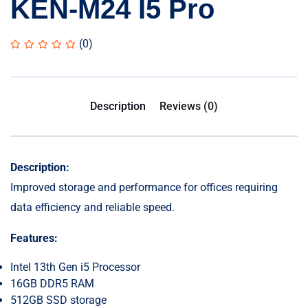
KEN-M24 I5 Pro
(0)
Description
Reviews (0)
Description:
Improved storage and performance for offices requiring
data efficiency and reliable speed.
Features:
Intel 13th Gen i5 Processor
16GB DDR5 RAM
512GB SSD storage