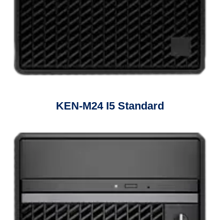
KEN-M24 I5 Standard