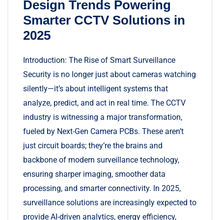
Design Trends Powering
Smarter CCTV Solutions in
2025
Introduction: The Rise of Smart Surveillance
Security is no longer just about cameras watching
silently—it’s about intelligent systems that
analyze, predict, and act in real time. The CCTV
industry is witnessing a major transformation,
fueled by Next-Gen Camera PCBs. These aren’t
just circuit boards; they’re the brains and
backbone of modern surveillance technology,
ensuring sharper imaging, smoother data
processing, and smarter connectivity. In 2025,
surveillance solutions are increasingly expected to
provide AI-driven analytics, energy efficiency,