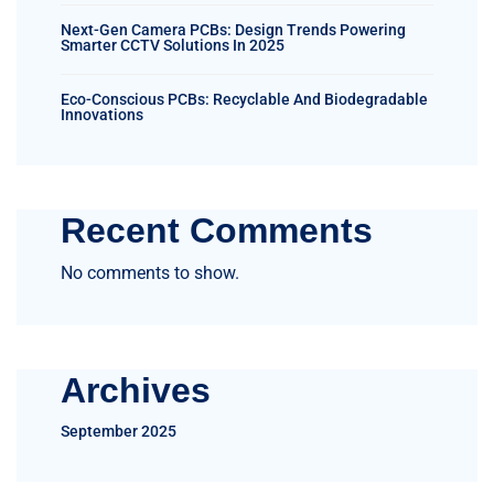
Next-Gen Camera PCBs: Design Trends Powering
Smarter CCTV Solutions In 2025
Eco-Conscious PCBs: Recyclable And Biodegradable
Innovations
Recent Comments
No comments to show.
Archives
September 2025