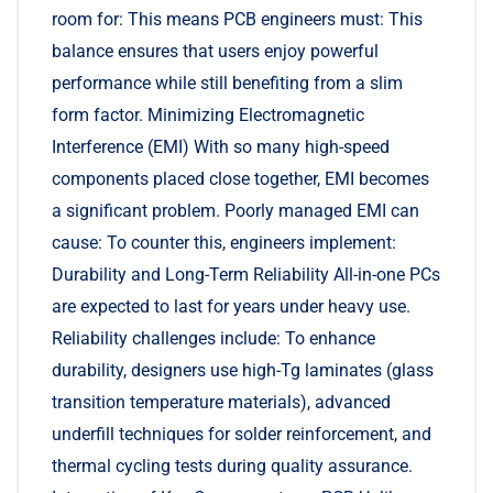
room for: This means PCB engineers must: This
balance ensures that users enjoy powerful
performance while still benefiting from a slim
form factor. Minimizing Electromagnetic
Interference (EMI) With so many high-speed
components placed close together, EMI becomes
a significant problem. Poorly managed EMI can
cause: To counter this, engineers implement:
Durability and Long-Term Reliability All-in-one PCs
are expected to last for years under heavy use.
Reliability challenges include: To enhance
durability, designers use high-Tg laminates (glass
transition temperature materials), advanced
underfill techniques for solder reinforcement, and
thermal cycling tests during quality assurance.