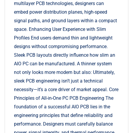
multilayer PCB technologies, designers can
embed power distribution planes, high-speed
signal paths, and ground layers within a compact
space. Enhancing User Experience with Slim
Profiles End users demand thin and lightweight
designs without compromising performance.
Sleek PCB layouts directly influence how slim an
AIO PC can be manufactured. A thinner system
not only looks more modern but also: Ultimately,
sleek PCB engineering isn’t just a technical
necessity—it’s a core driver of market appeal. Core
Principles of All-in-One PC PCB Engineering The
foundation of a successful AIO PCB lies in the
engineering principles that define reliability and
performance. Designers must carefully balance
power, signal integrity, and thermal performance