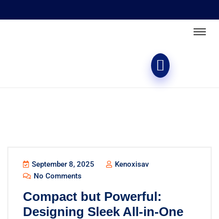
September 8, 2025
Kenoxisav
No Comments
Compact but Powerful:
Designing Sleek All-in-One