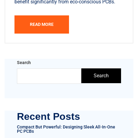
benefit significantly from eco-conscious PCBs.
READ MORE
Search
Search
Recent Posts
Compact But Powerful: Designing Sleek All-In-One
PC PCBs