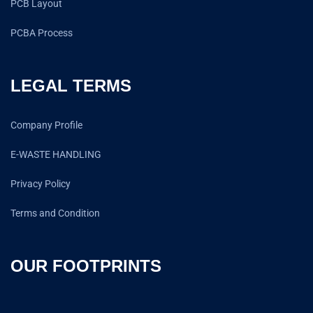
PCB Layout
PCBA Process
LEGAL TERMS
Company Profile
E-WASTE HANDLING
Privacy Policy
Terms and Condition
OUR FOOTPRINTS