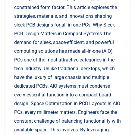
constrained form factor. This article explores the
strategies, materials, and innovations shaping
sleek PCB designs for all-in-one PCs. Why Sleek
PCB Design Matters in Compact Systems The
demand for sleek, space-efficient, and powerful
computing solutions has made all-in-one (AIO)
PCs one of the most attractive categories in the
tech industry. Unlike traditional desktops, which
have the luxury of large chassis and multiple
dedicated PCBs, AIO systems must condense
every essential function into a compact board
design. Space Optimization in PCB Layouts In AIO
PCs, every millimeter matters. Engineers face the
constant challenge of balancing functionality with
available space. This involves: By leveraging