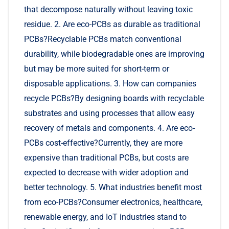
that decompose naturally without leaving toxic
residue. 2. Are eco-PCBs as durable as traditional
PCBs?Recyclable PCBs match conventional
durability, while biodegradable ones are improving
but may be more suited for short-term or
disposable applications. 3. How can companies
recycle PCBs?By designing boards with recyclable
substrates and using processes that allow easy
recovery of metals and components. 4. Are eco-
PCBs cost-effective?Currently, they are more
expensive than traditional PCBs, but costs are
expected to decrease with wider adoption and
better technology. 5. What industries benefit most
from eco-PCBs?Consumer electronics, healthcare,
renewable energy, and IoT industries stand to