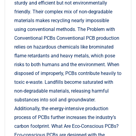
sturdy and efficient but not environmentally
friendly. Their complex mix of non-degradable
materials makes recycling nearly impossible
using conventional methods. The Problem with
Conventional PCBs Conventional PCB production
relies on hazardous chemicals like brominated
flame retardants and heavy metals, which pose
risks to both humans and the environment. When
disposed of improperly, PCBs contribute heavily to
toxic e-waste. Landfills become saturated with
non-degradable materials, releasing harmful
substances into soil and groundwater.
Additionally, the energy-intensive production
process of PCBs further increases the industry’s
carbon footprint. What Are Eco-Conscious PCBs?
Eco-conscious PCBs are designed with the