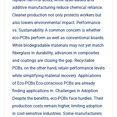
additive manufacturing reduce chemical reliance.
Cleaner production not only protects workers but
also lowers environmental impact. Performance
vs. Sustainability A common concern is whether
eco-PCBs perform as well as conventional boards.
While biodegradable materials may not yet match
fiberglass in durability, advances in composites
and coatings are closing the gap. Recyclable
PCBs, on the other hand, retain performance levels
while simplifying material recovery. Applications
of Eco-PCBs Eco-conscious PCBs are already
finding applications in: Challenges in Adoption
Despite the benefits, eco-PCBs face hurdles. Their
production costs remain higher, limiting adoption
in cost-sensitive industries. Some manufacturers