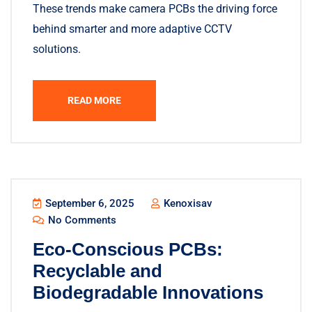
These trends make camera PCBs the driving force
behind smarter and more adaptive CCTV
solutions.
READ MORE
September 6, 2025
Kenoxisav
No Comments
Eco-Conscious PCBs:
Recyclable and
Biodegradable Innovations