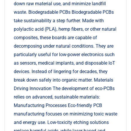
down raw material use, and minimize landfill
waste. Biodegradable PCBs Biodegradable PCBs
take sustainability a step further. Made with
polylactic acid (PLA), hemp fibers, or other natural
composites, these boards are capable of
decomposing under natural conditions. They are
particularly useful for low-power electronics such
as sensors, medical implants, and disposable IoT
devices. Instead of lingering for decades, they
break down safely into organic matter. Materials
Driving Innovation The development of eco-PCBs
relies on advanced, sustainable materials:
Manufacturing Processes Eco-friendly PCB
manufacturing focuses on minimizing toxic waste
and energy use. Low-toxicity etching solutions
replace harmful acids, while laser-based and