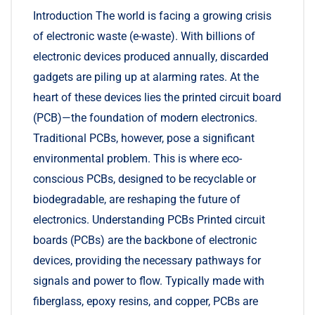
Introduction The world is facing a growing crisis
of electronic waste (e-waste). With billions of
electronic devices produced annually, discarded
gadgets are piling up at alarming rates. At the
heart of these devices lies the printed circuit board
(PCB)—the foundation of modern electronics.
Traditional PCBs, however, pose a significant
environmental problem. This is where eco-
conscious PCBs, designed to be recyclable or
biodegradable, are reshaping the future of
electronics. Understanding PCBs Printed circuit
boards (PCBs) are the backbone of electronic
devices, providing the necessary pathways for
signals and power to flow. Typically made with
fiberglass, epoxy resins, and copper, PCBs are