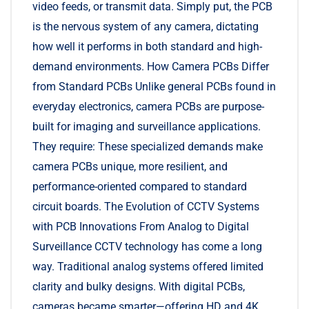
video feeds, or transmit data. Simply put, the PCB
is the nervous system of any camera, dictating
how well it performs in both standard and high-
demand environments. How Camera PCBs Differ
from Standard PCBs Unlike general PCBs found in
everyday electronics, camera PCBs are purpose-
built for imaging and surveillance applications.
They require: These specialized demands make
camera PCBs unique, more resilient, and
performance-oriented compared to standard
circuit boards. The Evolution of CCTV Systems
with PCB Innovations From Analog to Digital
Surveillance CCTV technology has come a long
way. Traditional analog systems offered limited
clarity and bulky designs. With digital PCBs,
cameras became smarter—offering HD and 4K