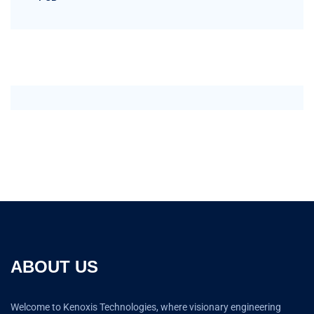
ABOUT US
Welcome to Kenoxis Technologies, where visionary engineering