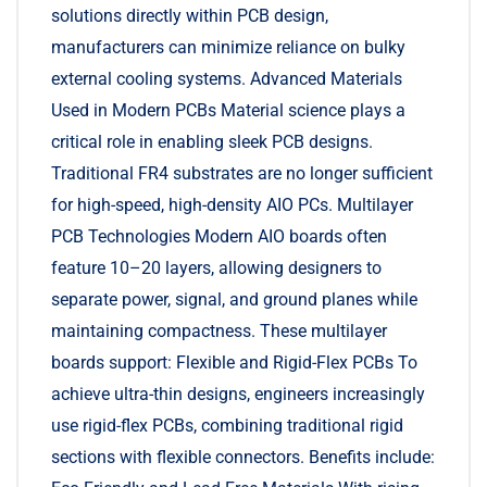
solutions directly within PCB design,
manufacturers can minimize reliance on bulky
external cooling systems. Advanced Materials
Used in Modern PCBs Material science plays a
critical role in enabling sleek PCB designs.
Traditional FR4 substrates are no longer sufficient
for high-speed, high-density AIO PCs. Multilayer
PCB Technologies Modern AIO boards often
feature 10–20 layers, allowing designers to
separate power, signal, and ground planes while
maintaining compactness. These multilayer
boards support: Flexible and Rigid-Flex PCBs To
achieve ultra-thin designs, engineers increasingly
use rigid-flex PCBs, combining traditional rigid
sections with flexible connectors. Benefits include: