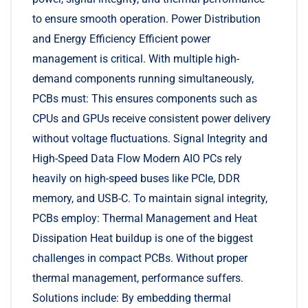
to ensure smooth operation. Power Distribution
and Energy Efficiency Efficient power
management is critical. With multiple high-
demand components running simultaneously,
PCBs must: This ensures components such as
CPUs and GPUs receive consistent power delivery
without voltage fluctuations. Signal Integrity and
High-Speed Data Flow Modern AIO PCs rely
heavily on high-speed buses like PCIe, DDR
memory, and USB-C. To maintain signal integrity,
PCBs employ: Thermal Management and Heat
Dissipation Heat buildup is one of the biggest
challenges in compact PCBs. Without proper
thermal management, performance suffers.
Solutions include: By embedding thermal