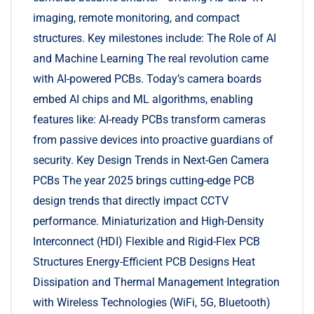
imaging, remote monitoring, and compact
structures. Key milestones include: The Role of AI
and Machine Learning The real revolution came
with AI-powered PCBs. Today’s camera boards
embed AI chips and ML algorithms, enabling
features like: AI-ready PCBs transform cameras
from passive devices into proactive guardians of
security. Key Design Trends in Next-Gen Camera
PCBs The year 2025 brings cutting-edge PCB
design trends that directly impact CCTV
performance. Miniaturization and High-Density
Interconnect (HDI) Flexible and Rigid-Flex PCB
Structures Energy-Efficient PCB Designs Heat
Dissipation and Thermal Management Integration
with Wireless Technologies (WiFi, 5G, Bluetooth)