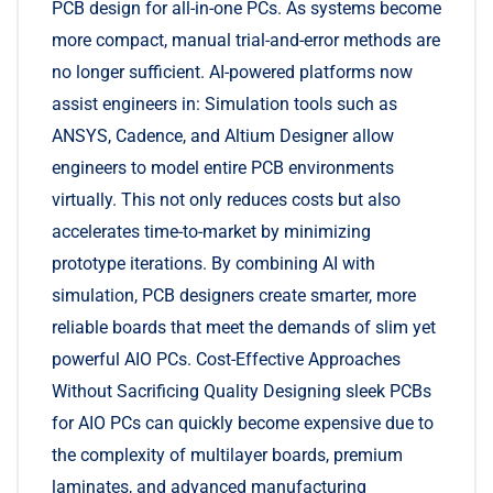
PCB design for all-in-one PCs. As systems become
more compact, manual trial-and-error methods are
no longer sufficient. AI-powered platforms now
assist engineers in: Simulation tools such as
ANSYS, Cadence, and Altium Designer allow
engineers to model entire PCB environments
virtually. This not only reduces costs but also
accelerates time-to-market by minimizing
prototype iterations. By combining AI with
simulation, PCB designers create smarter, more
reliable boards that meet the demands of slim yet
powerful AIO PCs. Cost-Effective Approaches
Without Sacrificing Quality Designing sleek PCBs
for AIO PCs can quickly become expensive due to
the complexity of multilayer boards, premium
laminates, and advanced manufacturing