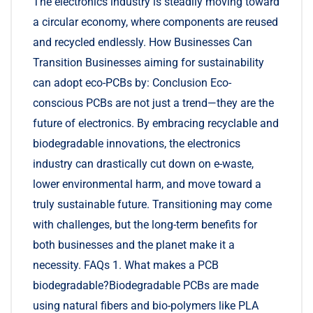
The electronics industry is steadily moving toward
a circular economy, where components are reused
and recycled endlessly. How Businesses Can
Transition Businesses aiming for sustainability
can adopt eco-PCBs by: Conclusion Eco-
conscious PCBs are not just a trend—they are the
future of electronics. By embracing recyclable and
biodegradable innovations, the electronics
industry can drastically cut down on e-waste,
lower environmental harm, and move toward a
truly sustainable future. Transitioning may come
with challenges, but the long-term benefits for
both businesses and the planet make it a
necessity. FAQs 1. What makes a PCB
biodegradable?Biodegradable PCBs are made
using natural fibers and bio-polymers like PLA