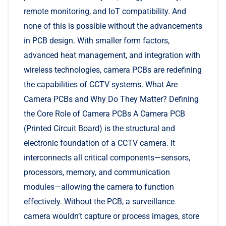
remote monitoring, and IoT compatibility. And
none of this is possible without the advancements
in PCB design. With smaller form factors,
advanced heat management, and integration with
wireless technologies, camera PCBs are redefining
the capabilities of CCTV systems. What Are
Camera PCBs and Why Do They Matter? Defining
the Core Role of Camera PCBs A Camera PCB
(Printed Circuit Board) is the structural and
electronic foundation of a CCTV camera. It
interconnects all critical components—sensors,
processors, memory, and communication
modules—allowing the camera to function
effectively. Without the PCB, a surveillance
camera wouldn’t capture or process images, store