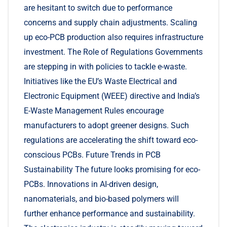
are hesitant to switch due to performance
concerns and supply chain adjustments. Scaling
up eco-PCB production also requires infrastructure
investment. The Role of Regulations Governments
are stepping in with policies to tackle e-waste.
Initiatives like the EU’s Waste Electrical and
Electronic Equipment (WEEE) directive and India’s
E-Waste Management Rules encourage
manufacturers to adopt greener designs. Such
regulations are accelerating the shift toward eco-
conscious PCBs. Future Trends in PCB
Sustainability The future looks promising for eco-
PCBs. Innovations in AI-driven design,
nanomaterials, and bio-based polymers will
further enhance performance and sustainability.