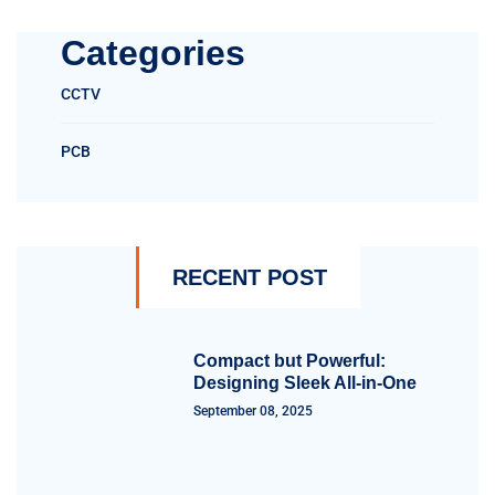
Categories
CCTV
PCB
RECENT POST
Compact but Powerful:
Designing Sleek All-in-One
September 08, 2025