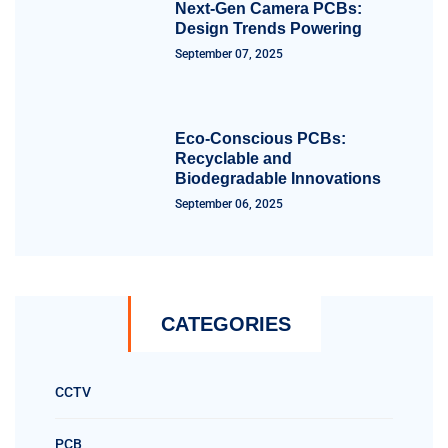
Next-Gen Camera PCBs:
Design Trends Powering
September 07, 2025
Eco-Conscious PCBs:
Recyclable and
Biodegradable Innovations
September 06, 2025
CATEGORIES
CCTV
PCB