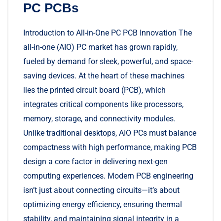
PC PCBs
Introduction to All-in-One PC PCB Innovation The
all-in-one (AIO) PC market has grown rapidly,
fueled by demand for sleek, powerful, and space-
saving devices. At the heart of these machines
lies the printed circuit board (PCB), which
integrates critical components like processors,
memory, storage, and connectivity modules.
Unlike traditional desktops, AIO PCs must balance
compactness with high performance, making PCB
design a core factor in delivering next-gen
computing experiences. Modern PCB engineering
isn’t just about connecting circuits—it’s about
optimizing energy efficiency, ensuring thermal
stability, and maintaining signal integrity in a