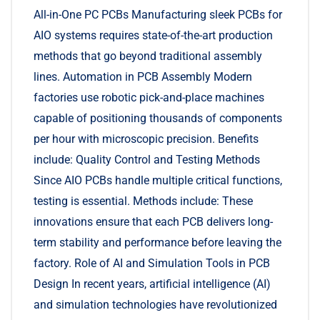
All-in-One PC PCBs Manufacturing sleek PCBs for
AIO systems requires state-of-the-art production
methods that go beyond traditional assembly
lines. Automation in PCB Assembly Modern
factories use robotic pick-and-place machines
capable of positioning thousands of components
per hour with microscopic precision. Benefits
include: Quality Control and Testing Methods
Since AIO PCBs handle multiple critical functions,
testing is essential. Methods include: These
innovations ensure that each PCB delivers long-
term stability and performance before leaving the
factory. Role of AI and Simulation Tools in PCB
Design In recent years, artificial intelligence (AI)
and simulation technologies have revolutionized