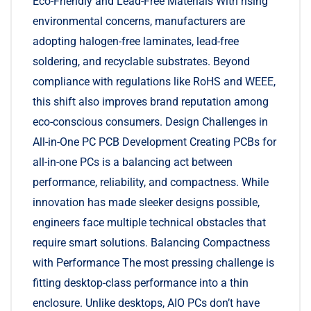
Eco-Friendly and Lead-Free Materials With rising
environmental concerns, manufacturers are
adopting halogen-free laminates, lead-free
soldering, and recyclable substrates. Beyond
compliance with regulations like RoHS and WEEE,
this shift also improves brand reputation among
eco-conscious consumers. Design Challenges in
All-in-One PC PCB Development Creating PCBs for
all-in-one PCs is a balancing act between
performance, reliability, and compactness. While
innovation has made sleeker designs possible,
engineers face multiple technical obstacles that
require smart solutions. Balancing Compactness
with Performance The most pressing challenge is
fitting desktop-class performance into a thin
enclosure. Unlike desktops, AIO PCs don’t have