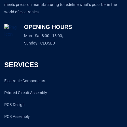
meets precision manufacturing to redefine what’s possible in the
world of electronics.
OPENING HOURS
Mon - Sat 8:00 - 18:00,
Sunday - CLOSED
SERVICES
Electronic Components
Printed Circuit Assembly
PCB Design
PCB Assembly