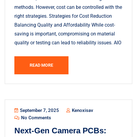
methods. However, cost can be controlled with the
right strategies. Strategies for Cost Reduction
Balancing Quality and Affordability While cost-
saving is important, compromising on material
quality or testing can lead to reliability issues. AIO
READ MORE
September 7, 2025
Kenoxisav
No Comments
Next-Gen Camera PCBs: