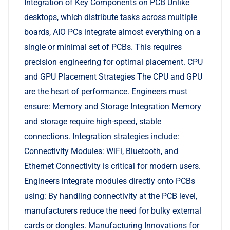
Integration of Key Components on PCB Unlike
desktops, which distribute tasks across multiple
boards, AIO PCs integrate almost everything on a
single or minimal set of PCBs. This requires
precision engineering for optimal placement. CPU
and GPU Placement Strategies The CPU and GPU
are the heart of performance. Engineers must
ensure: Memory and Storage Integration Memory
and storage require high-speed, stable
connections. Integration strategies include:
Connectivity Modules: WiFi, Bluetooth, and
Ethernet Connectivity is critical for modern users.
Engineers integrate modules directly onto PCBs
using: By handling connectivity at the PCB level,
manufacturers reduce the need for bulky external
cards or dongles. Manufacturing Innovations for