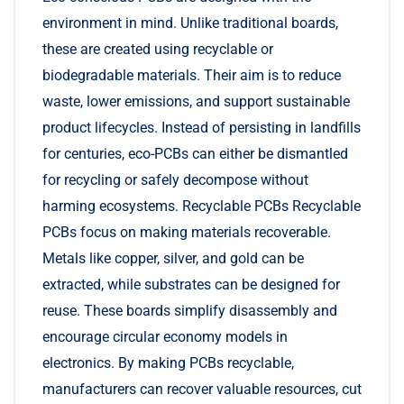
environment in mind. Unlike traditional boards,
these are created using recyclable or
biodegradable materials. Their aim is to reduce
waste, lower emissions, and support sustainable
product lifecycles. Instead of persisting in landfills
for centuries, eco-PCBs can either be dismantled
for recycling or safely decompose without
harming ecosystems. Recyclable PCBs Recyclable
PCBs focus on making materials recoverable.
Metals like copper, silver, and gold can be
extracted, while substrates can be designed for
reuse. These boards simplify disassembly and
encourage circular economy models in
electronics. By making PCBs recyclable,
manufacturers can recover valuable resources, cut