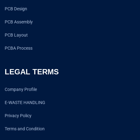
PCB Design
PCB Assembly
PCB Layout
PCBA Process
LEGAL TERMS
Company Profile
E-WASTE HANDLING
Privacy Policy
Terms and Condition