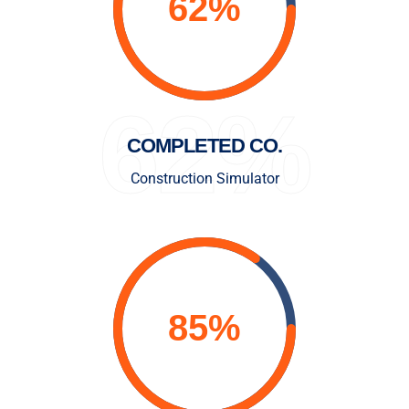
62%
COMPLETED CO.
Construction Simulator