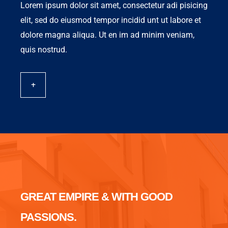
Lorem ipsum dolor sit amet, consectetur adi pisicing
elit, sed do eiusmod tempor incidid unt ut labore et
dolore magna aliqua. Ut en im ad minim veniam,
quis nostrud.
+
GREAT EMPIRE & WITH GOOD
PASSIONS.