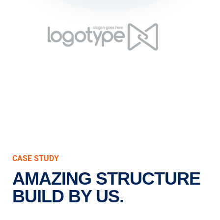
CASE STUDY
AMAZING STRUCTURE
BUILD BY US.