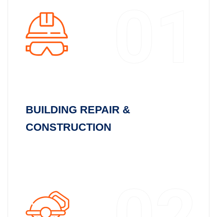
01
BUILDING REPAIR &
CONSTRUCTION
02