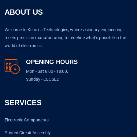
ABOUT US
Welcome to Kenoxis Technologies, where visionary engineering
meets precision manufacturing to redefine what’s possible in the
world of electronics.
OPENING HOURS
Mon - Sat 8:00 - 18:00,
Sunday - CLOSED
SERVICES
Electronic Components
Printed Circuit Assembly