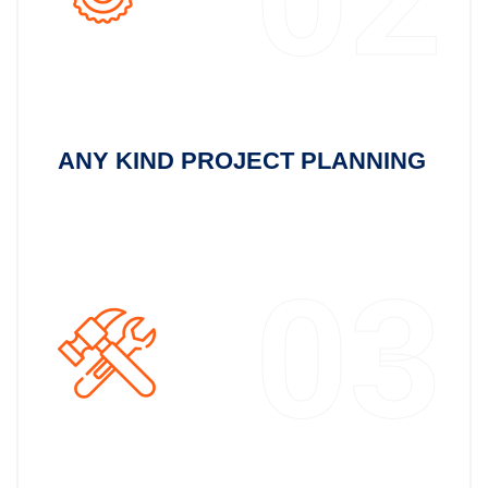
ANY KIND PROJECT PLANNING
03