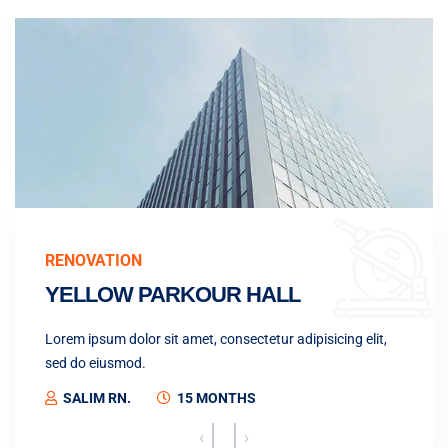
RENOVATION
YELLOW PARKOUR HALL
Lorem ipsum dolor sit amet, consectetur adipisicing elit,
sed do eiusmod.
SALIM RN.
15 MONTHS
‹
›