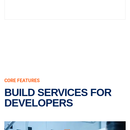
CORE FEATURES
BUILD SERVICES FOR
DEVELOPERS
REAL & PURE STEEL