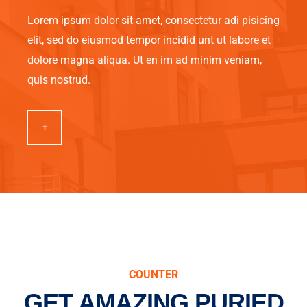
Lorem ipsum dolor sit amet, consectetur adi pisicing
elit, sed do eiusmod tempor incidid unt ut labore et
dolore magna aliqua. Ut en im ad minim veniam,
quis nostrud.
+
COUNTER
GET AMAZING PURIED