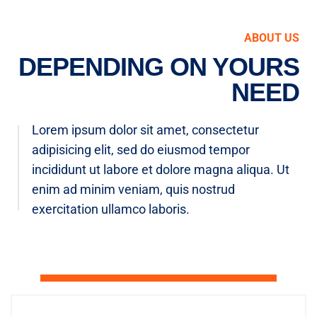
ABOUT US
DEPENDING ON YOURS
NEED
Lorem ipsum dolor sit amet, consectetur
adipisicing elit, sed do eiusmod tempor
incididunt ut labore et dolore magna aliqua. Ut
enim ad minim veniam, quis nostrud
exercitation ullamco laboris.