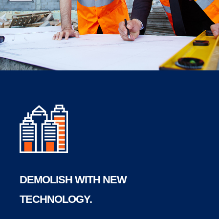
DEMOLISH WITH NEW
TECHNOLOGY.