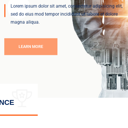
Lorem ipsum dolor sit amet, consectetur adipisicing elit,
sed do eius
mod tempor incididunt ut labore et dolore
magna aliqua.
LEARN MORE
ENCE