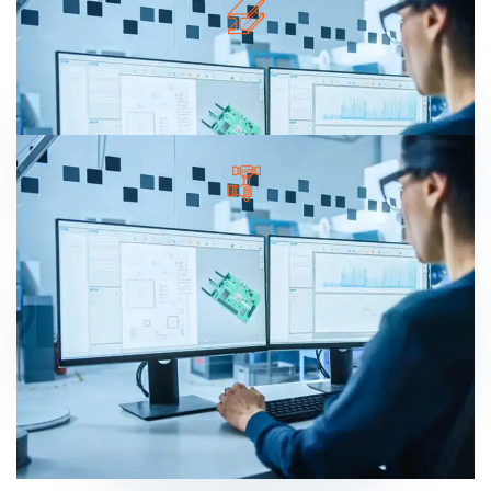
Lorem ipsum dolor sit amet, consectetur
adipisicing elit, sed do eiusmod tempor
incididunt ut labore.
EXPERT WORKER
Lorem ipsum dolor sit amet, consectetur
adipisicing elit, sed do eiusmod tempor
incididunt ut labore.
READ MORE