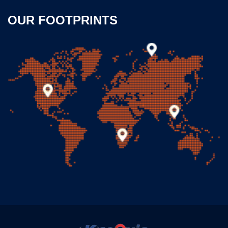
OUR FOOTPRINTS