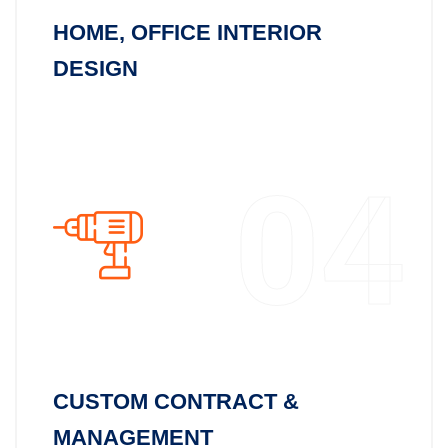
HOME, OFFICE INTERIOR
DESIGN
04
CUSTOM CONTRACT &
MANAGEMENT