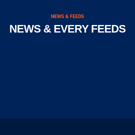
NEWS & FEEDS
NEWS & EVERY FEEDS
No post Found
No post Found
No post Found