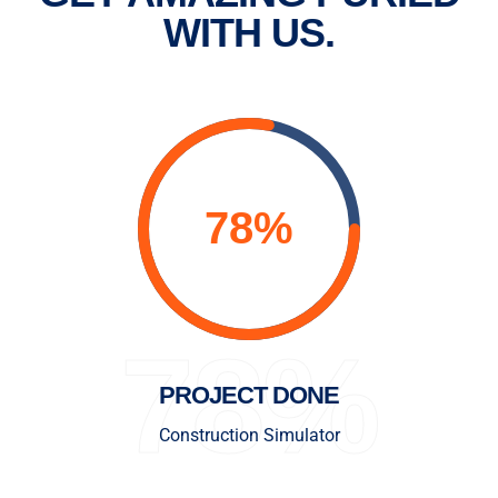
WITH US.
78%
PROJECT DONE
Construction Simulator