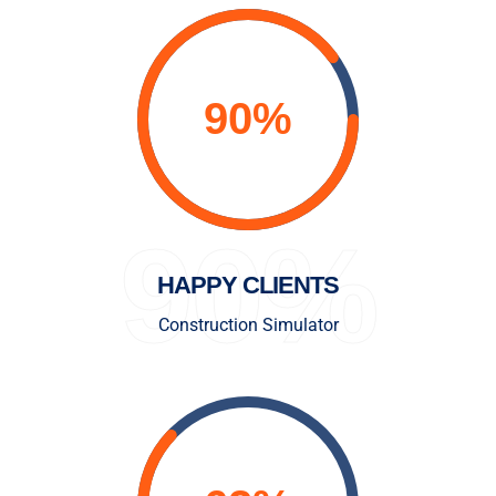
90%
HAPPY CLIENTS
Construction Simulator