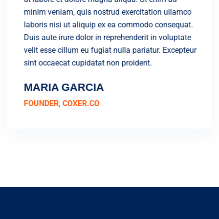
lamco
minim veniam, quis nostrud exercitation ullamco
minim 
quat.
laboris nisi ut aliquip ex ea commodo consequat.
labori
ptate
Duis aute irure dolor in reprehenderit in voluptate
Duis a
cepteur
velit esse cillum eu fugiat nulla pariatur. Excepteur
velit 
sint occaecat cupidatat non proident.
sint o
MARIA GARCIA
JAM
FOUNDER, COXER.CO
FOUN