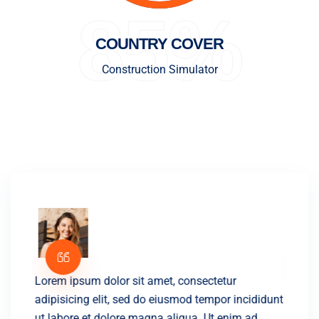
85%
COUNTRY COVER
Construction Simulator
Lorem ipsum dolor sit amet, consectetur
Lorem 
didunt
adipisicing elit, sed do eiusmod tempor incididunt
adipis
ut labore et dolore magna aliqua. Ut enim ad
ut lab