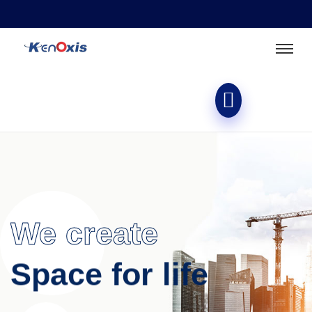
We create
Space for life